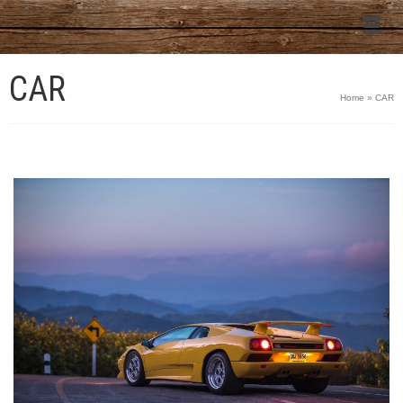
CAR
Home
»
CAR